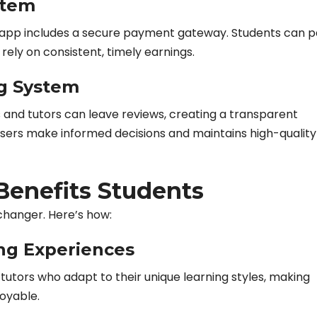
stem
the app includes a secure payment gateway. Students can 
rely on consistent, timely earnings.
g System
 and tutors can leave reviews, creating a transparent
users make informed decisions and maintains high-quality
enefits Students
changer. Here’s how:
ng Experiences
utors who adapt to their unique learning styles, making
oyable.