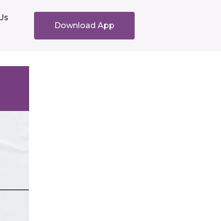
Us
Download App