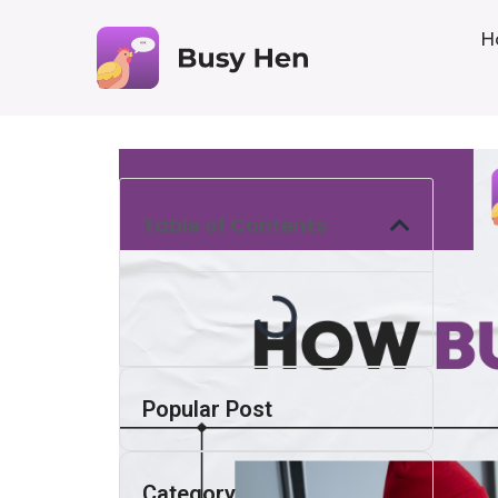
H
Table of Contents
Popular Post
Category