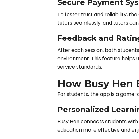
Secure Payment Sy
To foster trust and reliability, 
tutors seamlessly, and tutors can 
Feedback and Ratin
After each session, both students
environment. This feature helps 
service standards.
How Busy Hen B
For students, the app is a game-
Personalized Learni
Busy Hen connects students with t
education more effective and enj