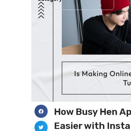
How Busy Hen App
Easier with Inst