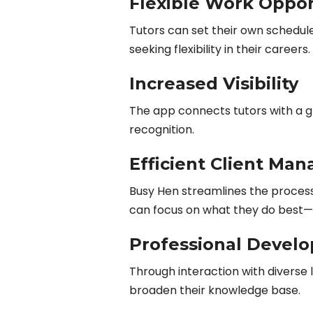
Flexible Work Oppor
Tutors can set their own schedul
seeking flexibility in their careers.
Increased Visibility
The app connects tutors with a gl
recognition.
Efficient Client Ma
Busy Hen streamlines the proces
can focus on what they do best—
Professional Devel
Through interaction with diverse 
broaden their knowledge base.