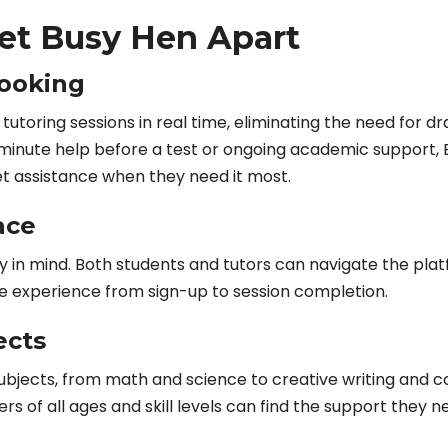
Set Busy Hen Apart
Booking
tutoring sessions in real time, eliminating the need for d
t-minute help before a test or ongoing academic support, 
t assistance when they need it most.
ace
ty in mind. Both students and tutors can navigate the pla
ree experience from sign-up to session completion.
ects
ubjects, from math and science to creative writing and c
ers of all ages and skill levels can find the support they n