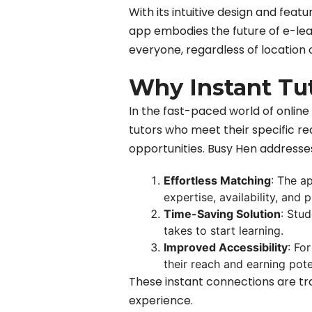
With its intuitive design and fea
app embodies the future of e-lea
everyone, regardless of location 
Why Instant Tu
In the fast-paced world of online 
tutors who meet their specific re
opportunities. Busy Hen addresses
Effortless Matching
: The a
expertise, availability, and 
Time-Saving Solution
: Stud
takes to start learning.
Improved Accessibility
: Fo
their reach and earning pote
These instant connections are tra
experience.