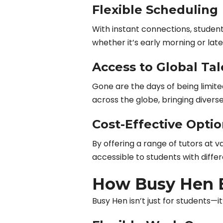
Flexible Scheduling
With instant connections, students
whether it’s early morning or late
Access to Global Tal
Gone are the days of being limit
across the globe, bringing divers
Cost-Effective Opti
By offering a range of tutors at v
accessible to students with diffe
How Busy Hen 
Busy Hen isn’t just for students—it