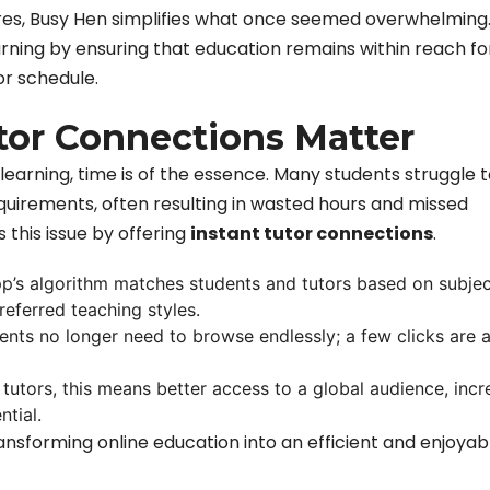
tures, Busy Hen simplifies what once seemed overwhelming
rning by ensuring that education remains within reach fo
or schedule.
tor Connections Matter
learning, time is of the essence. Many students struggle t
quirements, often resulting in wasted hours and missed
 this issue by offering
instant tutor connections
.
pp’s algorithm matches students and tutors based on subjec
preferred teaching styles.
ents no longer need to browse endlessly; a few clicks are al
r tutors, this means better access to a global audience, incr
ntial.
nsforming online education into an efficient and enjoyab