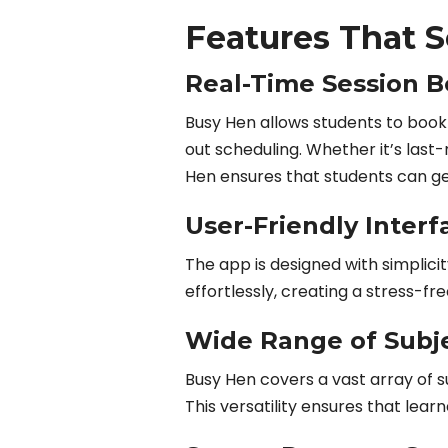
Features That 
Real-Time Session 
Busy Hen allows students to book 
out scheduling. Whether it’s las
Hen ensures that students can ge
User-Friendly Interf
The app is designed with simplici
effortlessly, creating a stress-f
Wide Range of Subj
Busy Hen covers a vast array of s
This versatility ensures that learn