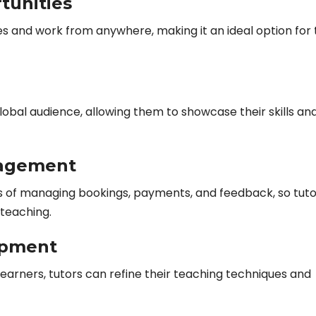
tunities
es and work from anywhere, making it an ideal option for
obal audience, allowing them to showcase their skills an
nagement
s of managing bookings, payments, and feedback, so tuto
teaching.
opment
learners, tutors can refine their teaching techniques and