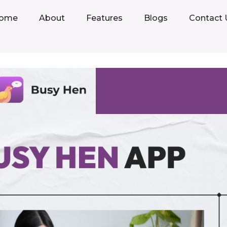
ome
About
Features
Blogs
Contact 