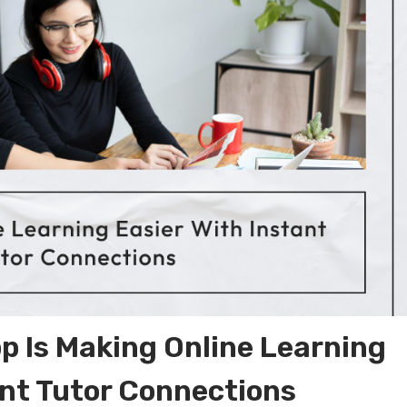
 Is Making Online Learning
ant Tutor Connections