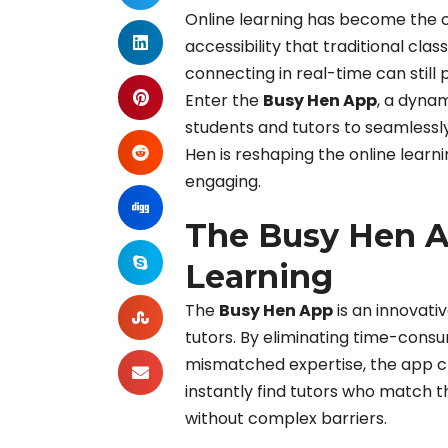
Online learning has become the co
accessibility that traditional cla
connecting in real-time can still 
Enter the
Busy Hen App
, a dyna
students and tutors to seamlessly
Hen is reshaping the online learn
engaging.
The Busy Hen A
Learning
The
Busy Hen App
is an innovati
tutors. By eliminating time-consu
mismatched expertise, the app cr
instantly find tutors who match t
without complex barriers.