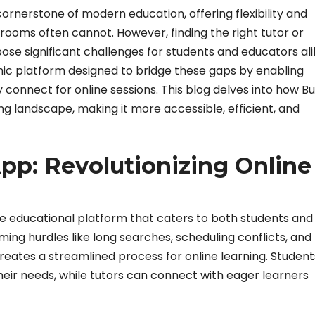
rnerstone of modern education, offering flexibility and
ssrooms often cannot. However, finding the right tutor or
pose significant challenges for students and educators ali
mic platform designed to bridge these gaps by enabling
 connect for online sessions. This blog delves into how B
ing landscape, making it more accessible, efficient, and
pp: Revolutionizing Online
ve educational platform that caters to both students and
ming hurdles like long searches, scheduling conflicts, and
eates a streamlined process for online learning. Studen
heir needs, while tutors can connect with eager learners