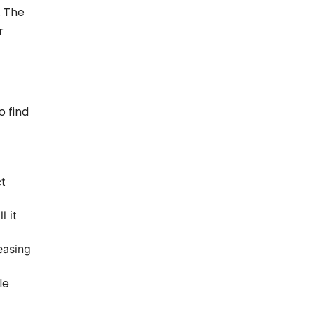
. The
r
o find
t
l it
easing
le