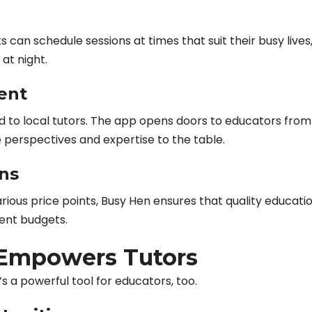
 can schedule sessions at times that suit their busy lives
 at night.
ent
ed to local tutors. The app opens doors to educators from
e perspectives and expertise to the table.
ons
arious price points, Busy Hen ensures that quality educatio
rent budgets.
Empowers Tutors
’s a powerful tool for educators, too.