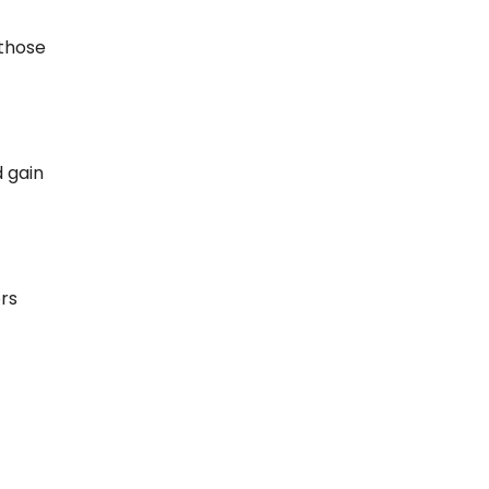
 those
d gain
rs